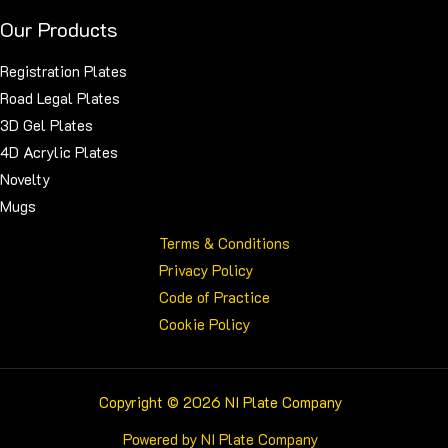
Our Products
Registration Plates
Road Legal Plates
3D Gel Plates
4D Acrylic Plates
Novelty
Mugs
Terms & Conditions
Privacy Policy
Code of Practice
Cookie Policy
Copyright © 2026 NI Plate Company
Powered by NI Plate Company