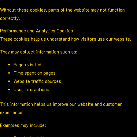
Without these cookies, parts of the website may not function
correctly.
Performance and Analytics Cookies
These cookies help us understand how visitors use our website.
They may collect information such as:
Pages visited
Time spent on pages
Website traffic sources
User interactions
This information helps us improve our website and customer
experience.
Examples may include: