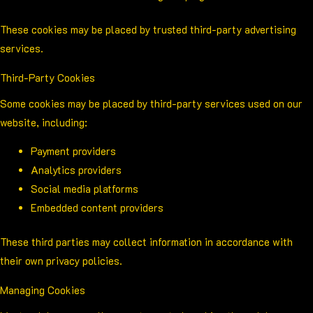
These cookies may be placed by trusted third-party advertising
services.
Third-Party Cookies
Some cookies may be placed by third-party services used on our
website, including:
Payment providers
Analytics providers
Social media platforms
Embedded content providers
These third parties may collect information in accordance with
their own privacy policies.
Managing Cookies