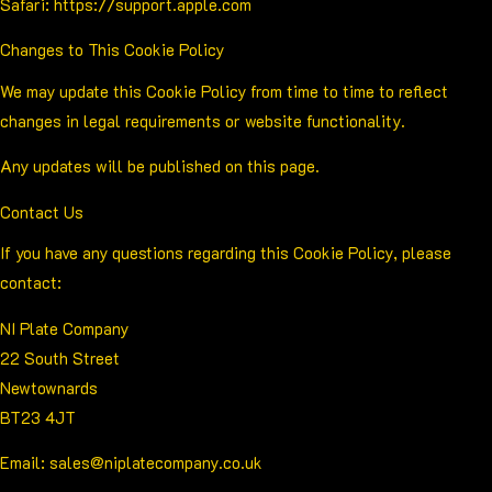
Safari:
https://support.apple.com
Changes to This Cookie Policy
We may update this Cookie Policy from time to time to reflect
changes in legal requirements or website functionality.
Any updates will be published on this page.
Contact Us
If you have any questions regarding this Cookie Policy, please
contact:
NI Plate Company
22 South Street
Newtownards
BT23 4JT
Email:
sales@niplatecompany.co.uk