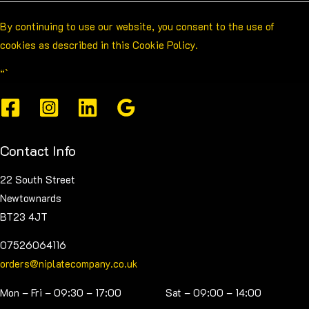
By continuing to use our website, you consent to the use of
cookies as described in this Cookie Policy.
“`
Contact Info
22 South Street
Newtownards
BT23 4JT
07526064116
orders@niplatecompany.co.uk
Mon – Fri – 09:30 – 17:00 Sat – 09:00 – 14:00