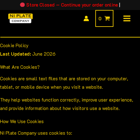
Skip
Store Closed — Continue your order online
|
to
0
content
Cookie Policy
Last Updated:
June 2026
What Are Cookies?
Cookies are small text files that are stored on your computer,
tablet, or mobile device when you visit a website.
They help websites function correctly, improve user experience,
and provide information about how visitors use a website.
How We Use Cookies
NI Plate Company uses cookies to: