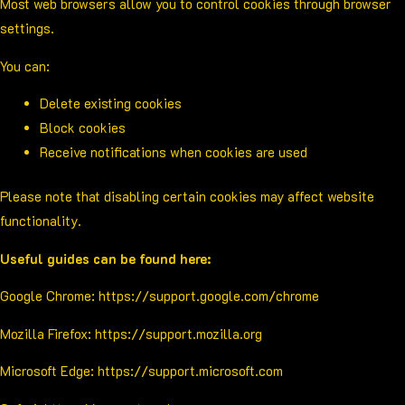
Most web browsers allow you to control cookies through browser
settings.
You can:
Delete existing cookies
Block cookies
Receive notifications when cookies are used
Please note that disabling certain cookies may affect website
functionality.
Useful guides can be found here:
Google Chrome:
https://support.google.com/chrome
Mozilla Firefox:
https://support.mozilla.org
Microsoft Edge:
https://support.microsoft.com