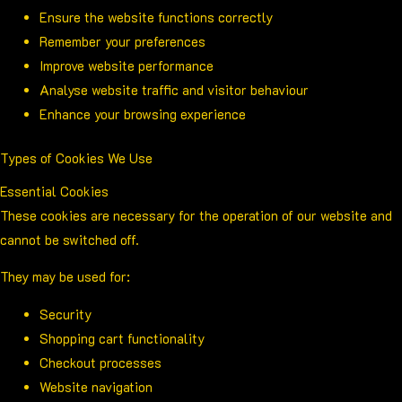
Ensure the website functions correctly
Remember your preferences
Improve website performance
Analyse website traffic and visitor behaviour
Enhance your browsing experience
Types of Cookies We Use
Essential Cookies
These cookies are necessary for the operation of our website and
cannot be switched off.
They may be used for:
Security
Shopping cart functionality
Checkout processes
Website navigation