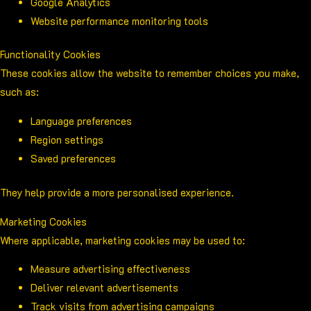
Google Analytics
Website performance monitoring tools
Functionality Cookies
These cookies allow the website to remember choices you make,
such as:
Language preferences
Region settings
Saved preferences
They help provide a more personalised experience.
Marketing Cookies
Where applicable, marketing cookies may be used to:
Measure advertising effectiveness
Deliver relevant advertisements
Track visits from advertising campaigns