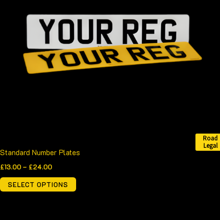
variants.
The
options
may
be
chosen
on
the
product
page
Road
Legal
Standard Number Plates
£
13.00
–
£
24.00
SELECT OPTIONS
Price
This