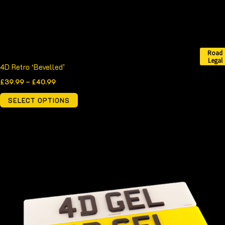
on
the
product
page
Road
Legal
4D Retro ‘Bevelled’
£
39.99
–
£
40.99
SELECT OPTIONS
Price
This
range:
product
£52.99
through
has
£53.99
multiple
variants.
The
options