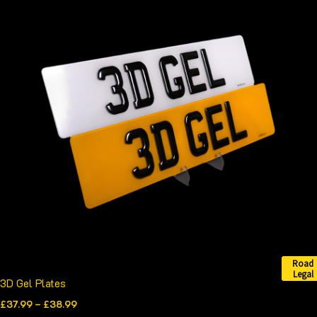
range:
product
£37.99
through
has
£38.99
multiple
variants.
The
options
may
be
chosen
on
the
product
page
Road
Legal
3D Gel Plates
£
37.99
–
£
38.99