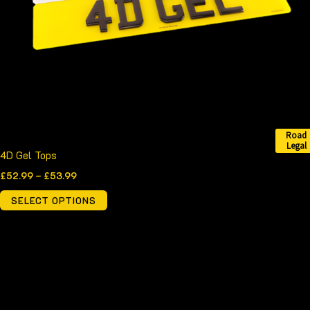
may
be
chosen
on
the
product
page
Road
Legal
4D Gel Tops
£
52.99
–
£
53.99
SELECT OPTIONS
Price
This
range:
product
£51.99
through
has
£57.99
multiple