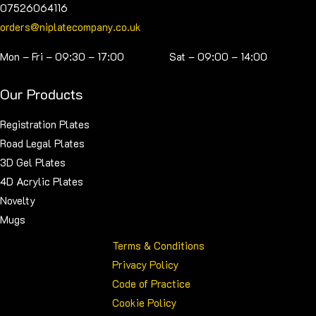
07526064116
orders@niplatecompany.co.uk
Mon – Fri – 09:30 – 17:00 Sat – 09:00 – 14:00
Our Products
Registration Plates
Road Legal Plates
3D Gel Plates
4D Acrylic Plates
Novelty
Mugs
Terms & Conditions
Privacy Policy
Code of Practice
Cookie Policy