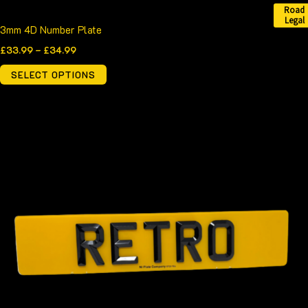
Road
Legal
3mm 4D Number Plate
£
33.99
–
£
34.99
SELECT OPTIONS
Price
This
range:
product
£39.99
through
has
£40.99
multiple
variants.
The
options
may
be
chosen