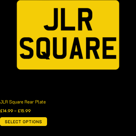
has
£15.99
multiple
variants.
The
options
may
be
chosen
on
the
product
page
JLR Square Rear Plate
£
14.99
–
£
15.99
SELECT OPTIONS