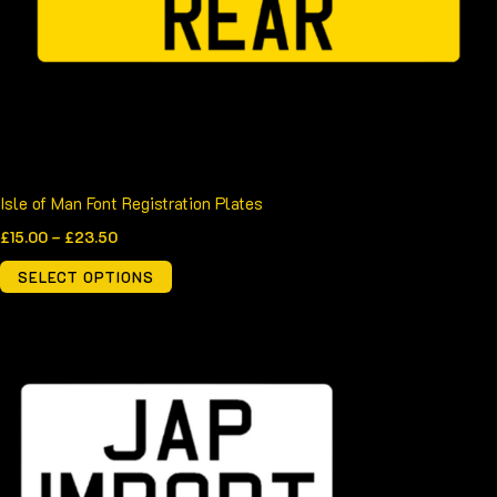
be
chosen
on
the
product
page
Isle of Man Font Registration Plates
£
15.00
–
£
23.50
SELECT OPTIONS
Price
This
range:
product
£20.00
through
has
£36.00
multiple
variants.