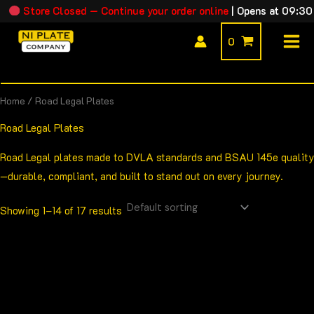
Skip
Store Closed — Continue your order online
|
Opens at 09:30
to
0
content
Home
/ Road Legal Plates
Road Legal Plates
Road Legal plates made to DVLA standards and BSAU 145e quality
—durable, compliant, and built to stand out on every journey.
Showing 1–14 of 17 results
Price
This
range:
product
£13.00
through
has
£24.00
multiple