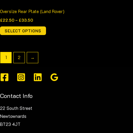
page
Oversize Rear Plate (Land Rover)
£
22.50
–
£
33.50
SELECT OPTIONS
1
2
→
Contact Info
22 South Street
Newtownards
BT23 4JT