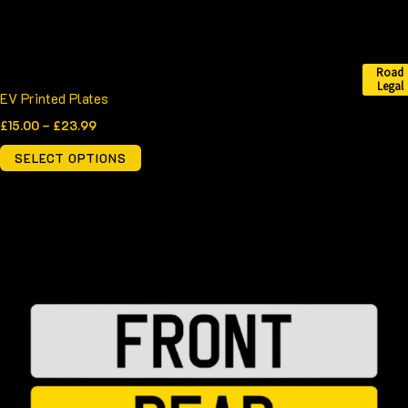
the
product
page
Road
Legal
EV Printed Plates
£
15.00
–
£
23.99
SELECT OPTIONS
Price
This
range:
product
£15.00
through
has
£23.50
multiple
variants.
The
options
may