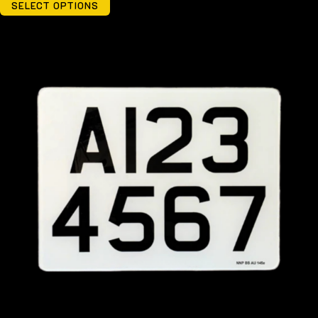
SELECT OPTIONS