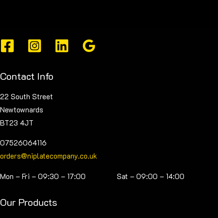
The
options
may
be
chosen
on
Contact Info
the
product
22 South Street
page
Newtownards
BT23 4JT
07526064116
orders@niplatecompany.co.uk
Mon – Fri – 09:30 – 17:00 Sat – 09:00 – 14:00
Our Products