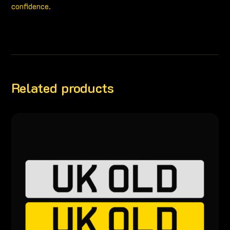
confidence.
Related products