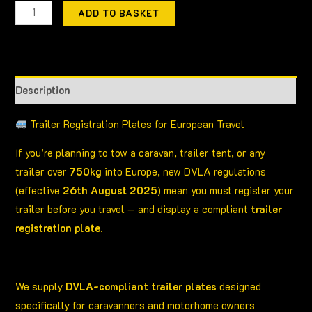
ADD TO BASKET
Description
Trailer Registration Plates for European Travel
If you’re planning to tow a caravan, trailer tent, or any
trailer over
750kg
into Europe, new DVLA regulations
(effective
26th August 2025
) mean you must register your
trailer before you travel — and display a compliant
trailer
registration plate
.
We supply
DVLA-compliant trailer plates
designed
specifically for caravanners and motorhome owners