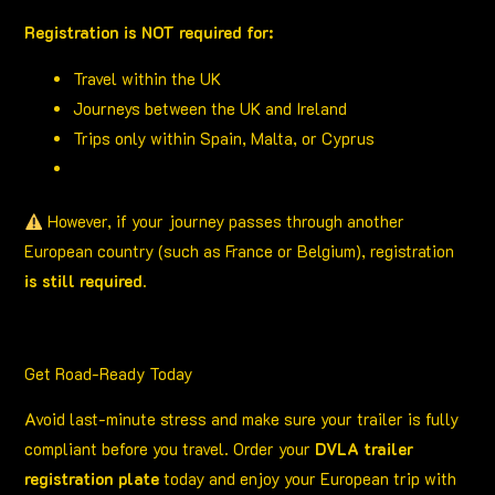
Registration is NOT required for:
Travel within the UK
Journeys between the UK and Ireland
Trips only within Spain, Malta, or Cyprus
However, if your journey passes through another
European country (such as France or Belgium), registration
is still required
.
Get Road-Ready Today
Avoid last-minute stress and make sure your trailer is fully
compliant before you travel. Order your
DVLA trailer
registration plate
today and enjoy your European trip with