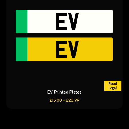
may
be
chosen
on
the
product
page
Road
Legal
EV Printed Plates
This
product
Price
£
15.00
–
£
23.99
range:
has
£15.00
through
multiple
£23.99
variants.