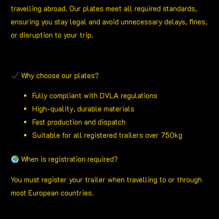
travelling abroad. Our plates meet all required standards,
ensuring you stay legal and avoid unnecessary delays, fines,
or disruption to your trip.
Why choose our plates?
Fully compliant with DVLA regulations
High-quality, durable materials
Fast production and dispatch
Suitable for all registered trailers over 750kg
When is registration required?
You must register your trailer when travelling to or through
most European countries.