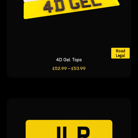
product
page
Road
Legal
4D Gel Tops
This
product
Price
£
52.99
–
£
53.99
range:
has
£52.99
through
multiple
£53.99
variants.
The
options
may
be
chosen