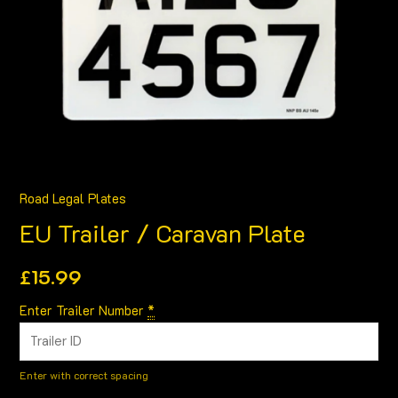
Road Legal Plates
EU Trailer / Caravan Plate
£
15.99
Enter Trailer Number
*
Enter with correct spacing