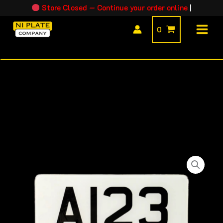
Skip
Store Closed — Continue your order online
|
to
0
content
EU
Trailer
/
Caravan
Plate
quantity