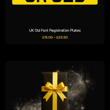
UK Old Font Registration Plates
This
product
Price
£
15.00
–
£
23.50
range:
has
£15.00
through
multiple
£23.50
variants.
The
options
may
be
chosen
on
the
product