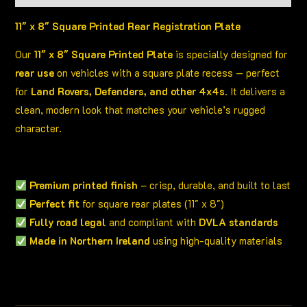
11″ x 8″ Square Printed Rear Registration Plate
Our
11″ x 8″ Square Printed Plate
is specially designed for
rear use
on vehicles with a square plate recess — perfect
for
Land Rovers, Defenders, and other 4x4s
. It delivers a
clean, modern look that matches your vehicle’s rugged
character.
Premium printed finish
– crisp, durable, and built to last
Perfect fit
for square rear plates (11″ x 8″)
Fully road legal
and compliant with
DVLA standards
Made in Northern Ireland
using high-quality materials