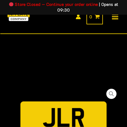
Skip
Store Closed — Continue your order online
|
Opens at
09:30
to
0
content
JLR
Price
Square
range:
Rear
Plate
£14.99
quantity
through