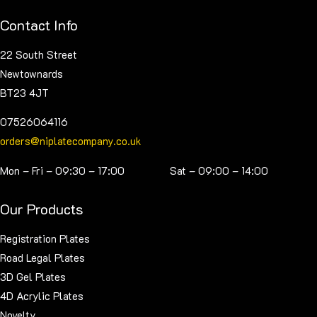
on
Contact Info
the
product
22 South Street
page
Newtownards
BT23 4JT
07526064116
orders@niplatecompany.co.uk
Mon – Fri – 09:30 – 17:00 Sat – 09:00 – 14:00
Our Products
Registration Plates
Road Legal Plates
3D Gel Plates
4D Acrylic Plates
Novelty