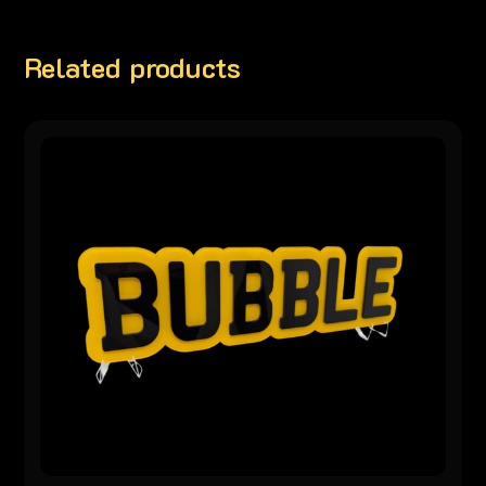
Related products