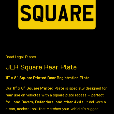
£15.99
Road Legal Plates
JLR Square Rear Plate
11″ x 8″ Square Printed Rear Registration Plate
Our
11″ x 8″ Square Printed Plate
is specially designed for
rear use
on vehicles with a square plate recess — perfect
for
Land Rovers, Defenders, and other 4x4s
. It delivers a
clean, modern look that matches your vehicle’s rugged