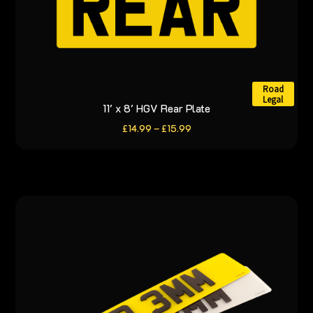
page
Road
Legal
11′ x 8′ HGV Rear Plate
This
product
Price
£
14.99
–
£
15.99
range:
has
£14.99
through
multiple
£15.99
variants.
The
options
may
be
chosen
on