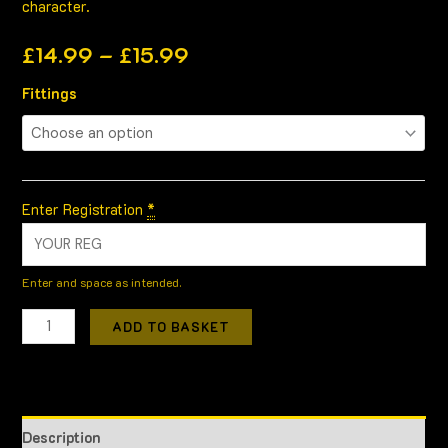
character.
£
14.99
–
£
15.99
Fittings
Enter Registration
*
Enter and space as intended.
ADD TO BASKET
Description