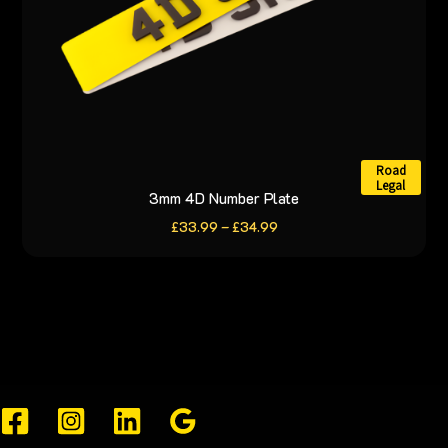
the
product
page
Road
Legal
3mm 4D Number Plate
This
product
Price
£
33.99
–
£
34.99
range:
has
£33.99
through
multiple
£34.99
variants.
The
options
may
be
chosen