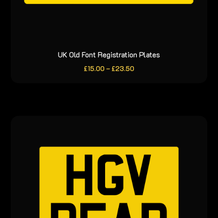
UK Old Font Registration Plates
This
product
Price
£
15.00
–
£
23.50
range:
has
£15.00
through
multiple
£23.50
variants.
The
options
may
be
chosen
on
the
product