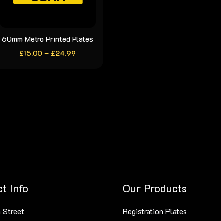
chosen
chosen
on
on
the
the
60mm Metro Printed Plates
This
product
product
Price
£
15.00
–
product
£
24.99
range:
page
page
has
£15.00
through
multiple
£24.99
variants.
The
options
may
be
chosen
on
t Info
Our Products
the
product
 Street
Registration Plates