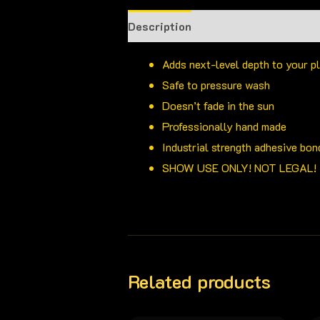
Description
Adds next-level depth to your p
Safe to pressure wash
Doesn’t fade in the sun
Professionally hand made
Industrial strength adhesive bon
SHOW USE ONLY! NOT LEGAL!
Related products