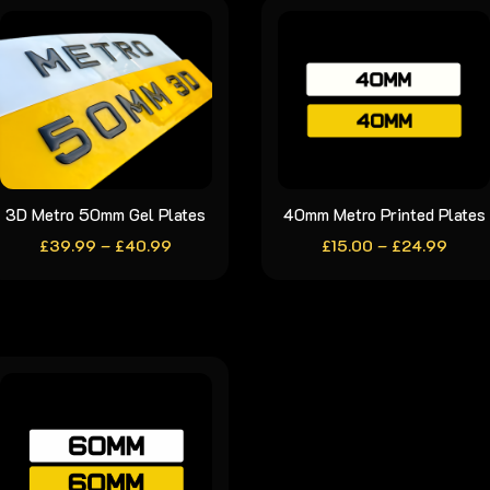
3D Metro 50mm Gel Plates
This
40mm Metro Printed Plates
This
Price
Price
£
39.99
–
product
£
40.99
£
15.00
–
product
£
24.99
range:
range
has
has
£39.99
£15.0
through
throu
multiple
multiple
£40.99
£24.
variants.
variants.
The
The
options
options
may
may
be
be