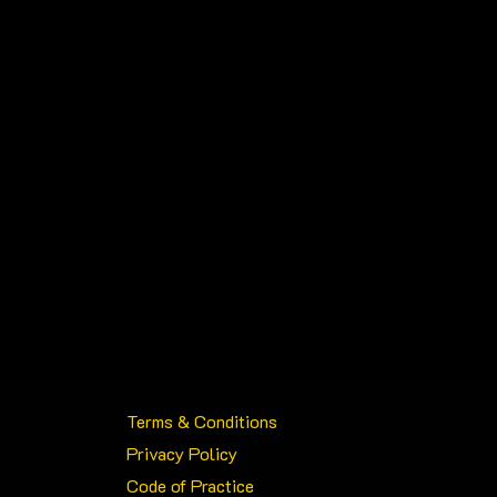
chosen
on
the
product
page
Terms & Conditions
Privacy Policy
Code of Practice