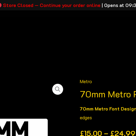
Store Closed — Continue your order online
|
Opens at 09:
tration Plates
Plate Builder
About
Contact
Track M
Metro
70mm
70mm Metro P
Metro
Printed
70mm Metro Font Desig
Plates
edges
quantity
£
15.00
–
£
24.99