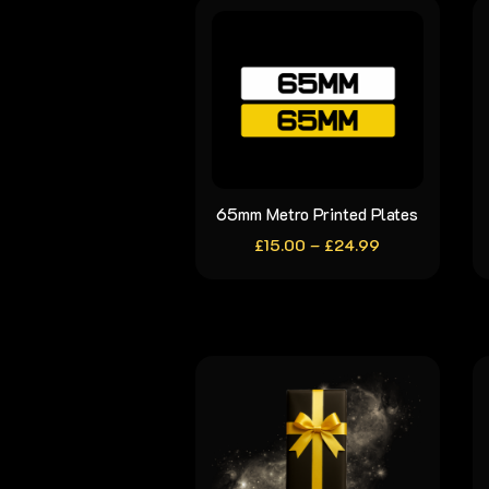
65mm Metro Printed Plates
This
Price
£
15.00
–
product
£
24.99
range:
has
£15.00
through
multiple
£24.99
variants.
The
options
may
be