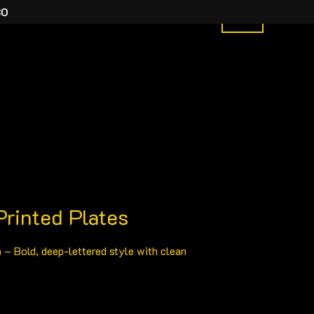
30
y Order
What We Do
More
0
Price
rinted Plates
range:
n
– Bold, deep-lettered style with clean
£15.00
through