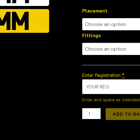
Placement
Fittings
Enter Registration
*
Enter and space as intended
ADD TO B