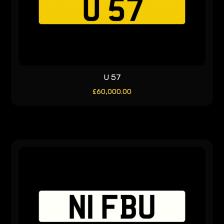
U 57
£
60,000.00