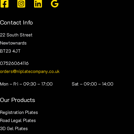
be
chosen
on
Contact Info
the
product
22 South Street
page
Newtownards
BT23 4JT
07526064116
orders@niplatecompany.co.uk
Mon – Fri – 09:30 – 17:00 Sat – 09:00 – 14:00
Our Products
Registration Plates
Road Legal Plates
3D Gel Plates