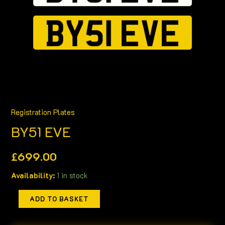
Registration Plates
BY51 EVE
£
699.00
Availability:
1 in stock
ADD TO BASKET