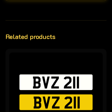
Related products