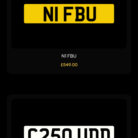
N1 FBU
£
549.00