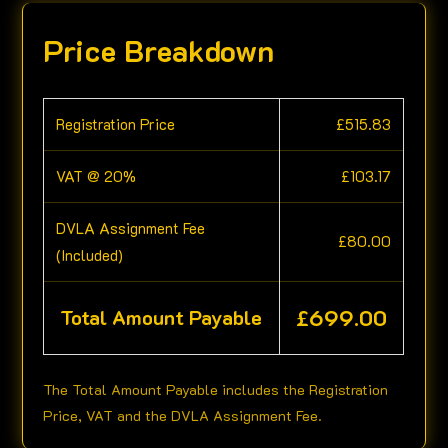
Price Breakdown
Registration Price
£
515.83
VAT @ 20%
£
103.17
DVLA Assignment Fee
£
80.00
(Included)
£
699.00
Total Amount Payable
The Total Amount Payable includes the Registration
Price, VAT and the DVLA Assignment Fee.