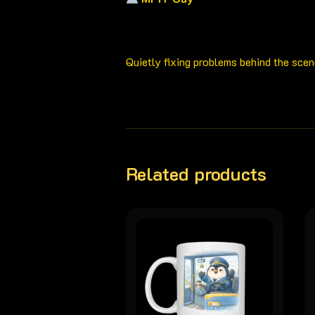
Quietly fixing problems behind the scen
Related products