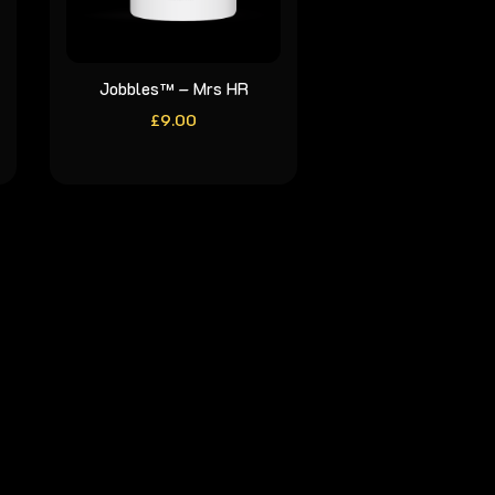
Jobbles™ – Mrs HR
£
9.00