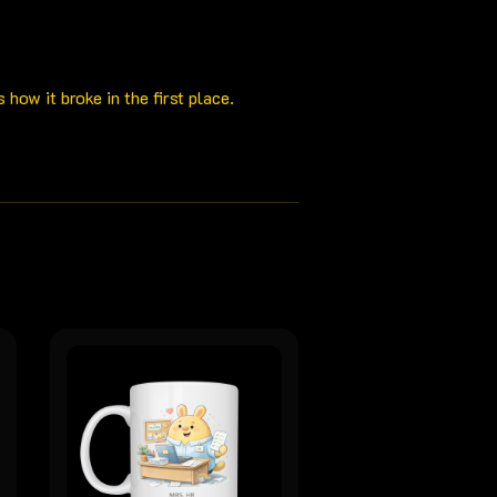
ow it broke in the first place.