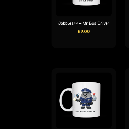
Jobbles™ – Mr Bus Driver
£
9.00