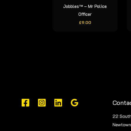
Jobbles™ – Mr Police
Officer
£
9.00
Contac
22 South
Newtown