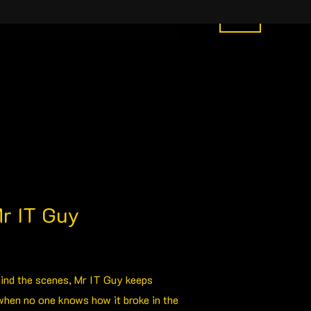
y Order
What We Do
More
0
r IT Guy
hind the scenes, Mr IT Guy keeps
when no one knows how it broke in the