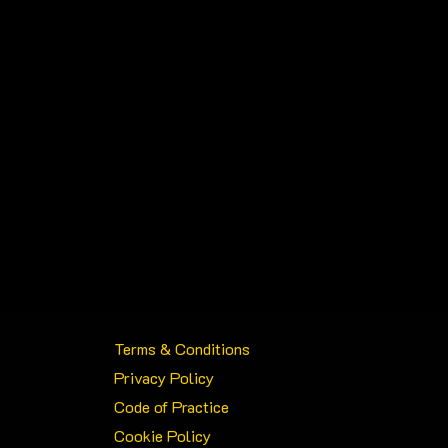
Terms & Conditions
Privacy Policy
Code of Practice
Cookie Policy