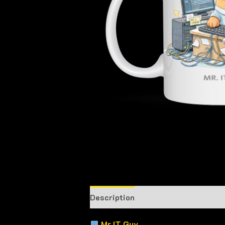
Description
Mr IT Guy