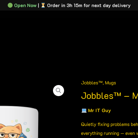
Open Now
|
Order in 3h 15m for next day delivery
tration Plates
Plate Builder
About
Contact
Track M
Jobbles™
,
Mugs
Jobbles™
Jobbles™ – M
-
Mr
Mr IT Guy
IT
Guy
Quietly fixing problems be
quantity
everything running — even 