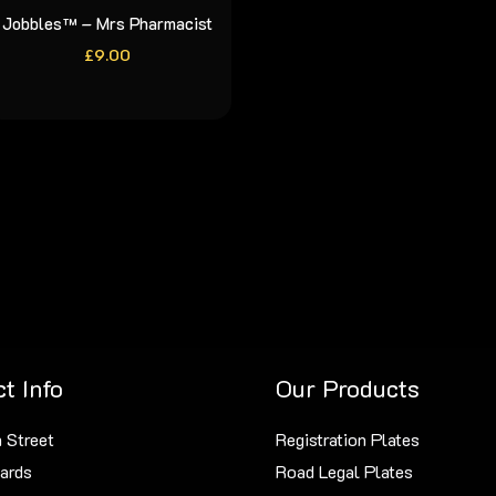
Jobbles™ – Mrs Pharmacist
£
9.00
t Info
Our Products
 Street
Registration Plates
ards
Road Legal Plates