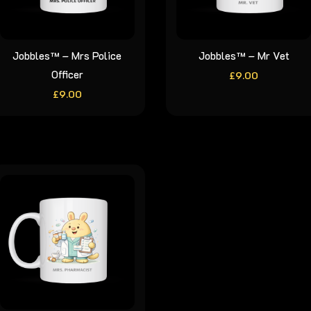
Jobbles™ – Mrs Police
Jobbles™ – Mr Vet
Officer
£
9.00
£
9.00