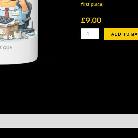
first place.
£
9.00
ADD TO B