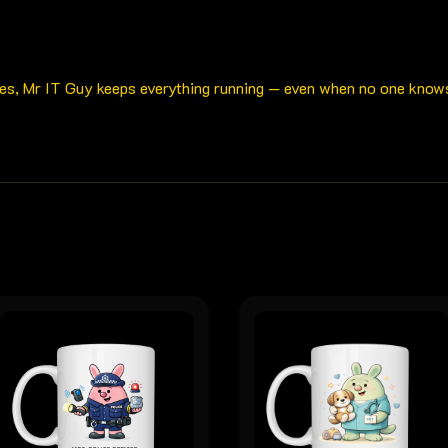
es, Mr IT Guy keeps everything running — even when no one knows h