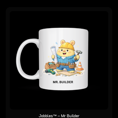
Jobbles™ – Mr Builder