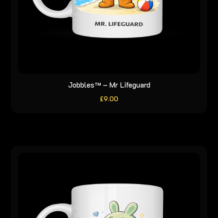
Jobbles™ – Mr Lifeguard
£
9.00