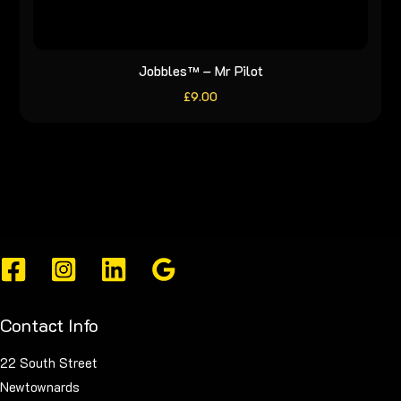
Jobbles™ – Mr Pilot
£
9.00
Contact Info
22 South Street
Newtownards