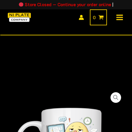
Skip
Store Closed — Continue your order online
|
to
0
content
Jobbles™
-
Mr
Office
Worker
quantity