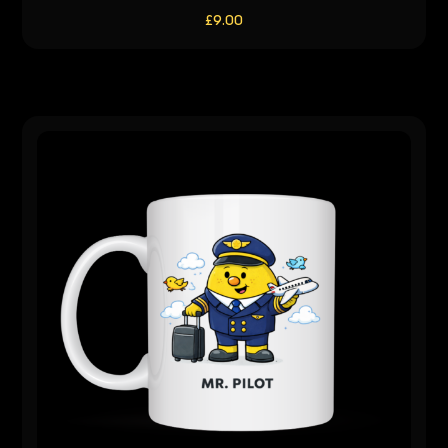
£
9.00