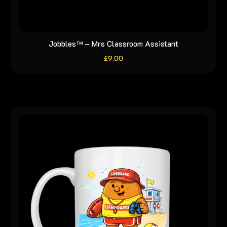
Jobbles™ – Mrs Classroom Assistant
£
9.00