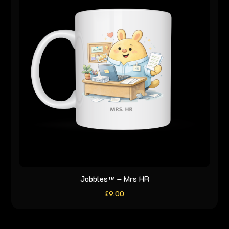
Jobbles™ – Mrs HR
£
9.00