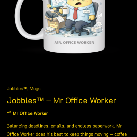
Jobbles™
,
Mugs
Jobbles™ – Mr Office Worker
🗂
Mr Office Worker
Balancing deadlines, emails, and endless paperwork, Mr
Office Worker does his best to keep things moving — coffee