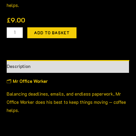
helps.
£
9.00
ADD TO BASKET
Description
🗂
Mr Office Worker
Balancing deadlines, emails, and endless paperwork, Mr
Office Worker does his best to keep things moving — coffee
helps.