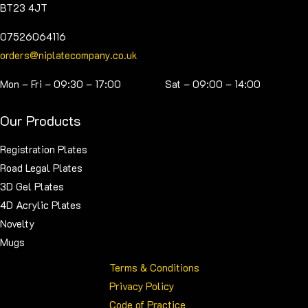
BT23 4JT
07526064116
orders@niplatecompany.co.uk
Mon – Fri – 09:30 – 17:00 Sat – 09:00 – 14:00
Our Products
Registration Plates
Road Legal Plates
3D Gel Plates
4D Acrylic Plates
Novelty
Mugs
Terms & Conditions
Privacy Policy
Code of Practice