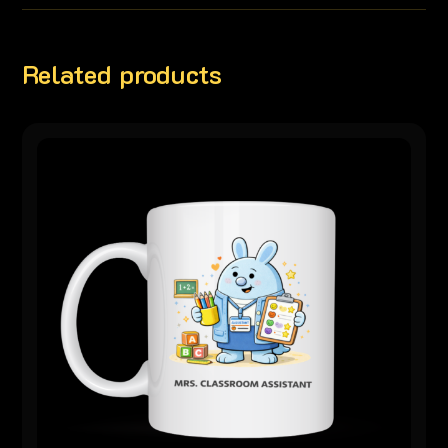
Related products