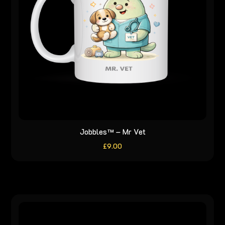
Jobbles™ – Mr Vet
£
9.00