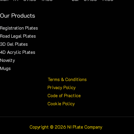
Our Products
Registration Plates
Road Legal Plates
3D Gel Plates
4D Acrylic Plates
Novelty
Mugs
Terms & Conditions
Privacy Policy
Code of Practice
Cookie Policy
Copyright © 2026 NI Plate Company