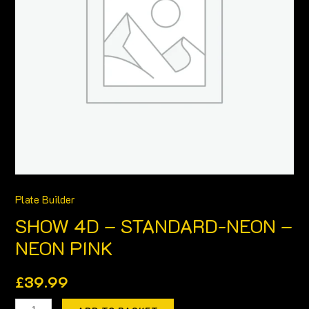
NEON
PINK
quantity
Plate Builder
SHOW 4D – STANDARD-NEON –
NEON PINK
£
39.99