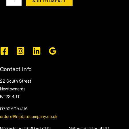
ADD TO BASKET
Contact Info
22 South Street
Newtownards
BT23 4JT
07526064116
orders@niplatecompany.co.uk
Mon – Fri – 09:30 – 17:00 Sat – 09:00 – 14:00