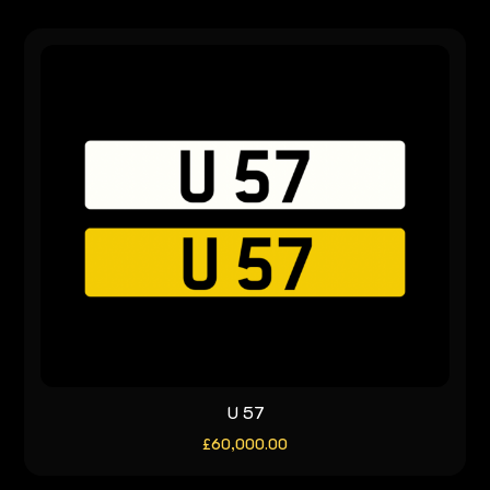
U 57
£
60,000.00