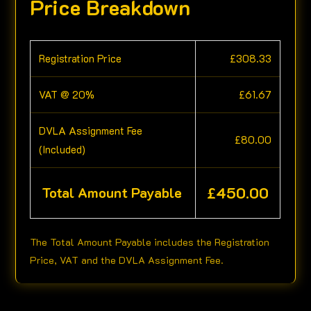
Price Breakdown
Registration Price
£
308.33
VAT @ 20%
£
61.67
DVLA Assignment Fee
£
80.00
(Included)
£
450.00
Total Amount Payable
The Total Amount Payable includes the Registration
Price, VAT and the DVLA Assignment Fee.