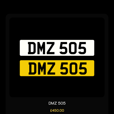
DMZ 505
£
450.00