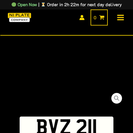
Skip
Open Now
|
Order in 2h 22m for next day delivery
to
0
content
BVZ
211
quantity