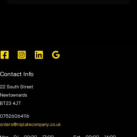
Contact Info
22 South Street
Newtownards
BT23 4JT
07526064116
orders@niplatecompany.co.uk