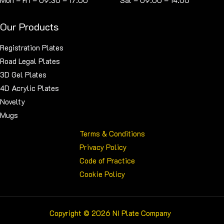
Mon – Fri – 09:30 – 17:00 Sat – 09:00 – 14:00
Our Products
Registration Plates
Road Legal Plates
3D Gel Plates
4D Acrylic Plates
Novelty
Mugs
Terms & Conditions
Privacy Policy
Code of Practice
Cookie Policy
Copyright © 2026 NI Plate Company