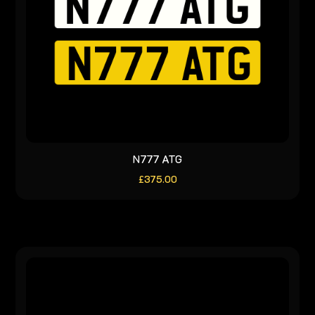
N777 ATG
£
375.00