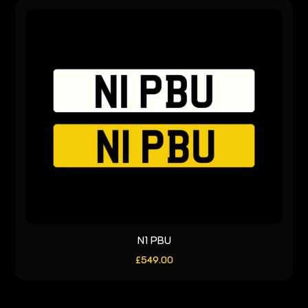
N1 PBU
£
549.00