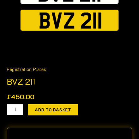
Registration Plates
BVZ 211
£
450.00
ADD TO BASKET