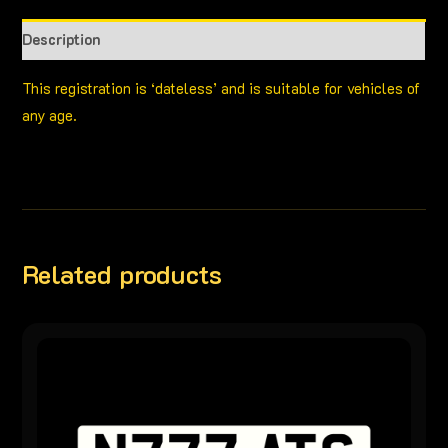
Description
This registration is ‘dateless’ and is suitable for vehicles of
any age.
Related products