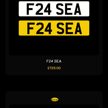
F24 SEA
£
725.00
Sale!