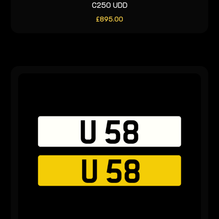
C250 UDD
£
895.00