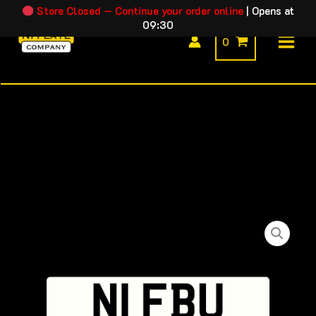
Skip
Store Closed — Continue your order online
|
Opens at
09:30
to
0
content
N1
FBU
quantity