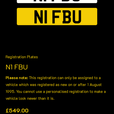
Registration Plates
N1 FBU
Please note:
This registration can only be assigned to a
vehicle which was registered as new on or after 1 August
1995. You cannot use a personalised registration to make a
vehicle look newer than it is.
£
549.00