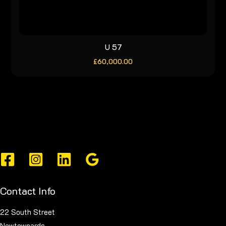
U 57
£
60,000.00
Contact Info
22 South Street
Newtownards