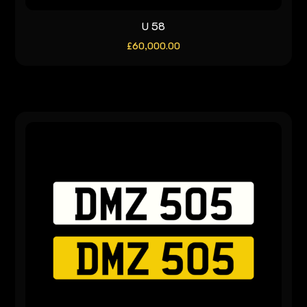
U 58
£
60,000.00