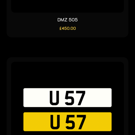
DMZ 505
£
450.00