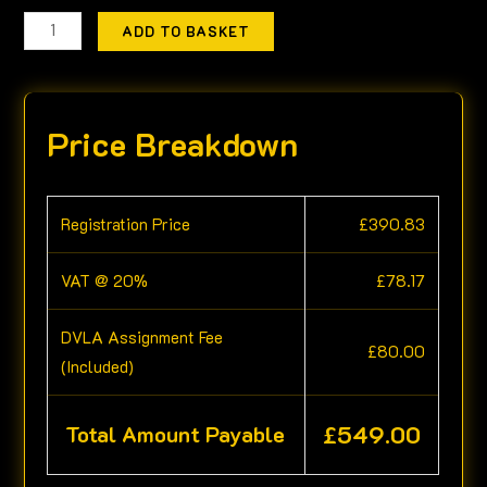
ADD TO BASKET
Price Breakdown
Registration Price
£
390.83
VAT @ 20%
£
78.17
DVLA Assignment Fee
£
80.00
(Included)
£
549.00
Total Amount Payable