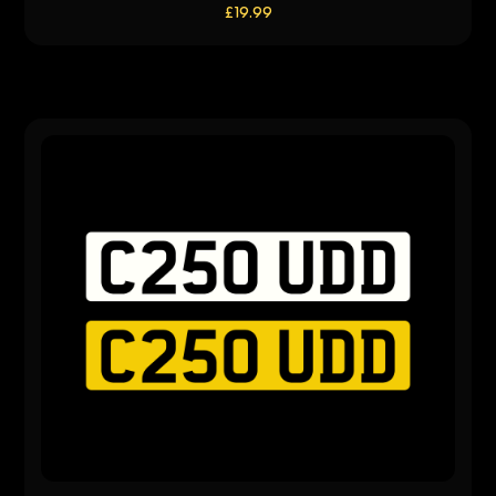
£
19.99