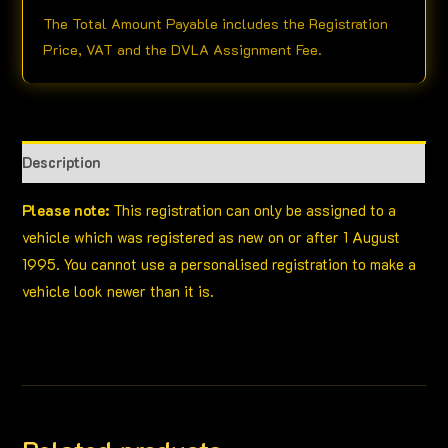
The Total Amount Payable includes the Registration
Price, VAT and the DVLA Assignment Fee.
Description
Please note:
This registration can only be assigned to a
vehicle which was registered as new on or after 1 August
1995. You cannot use a personalised registration to make a
vehicle look newer than it is.