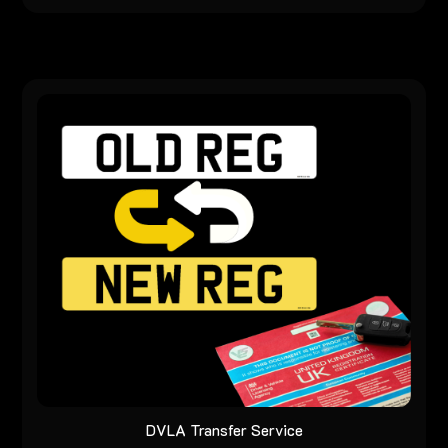
DVLA Transfer Service