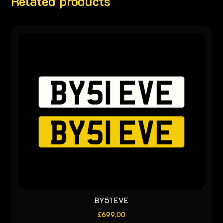
Related products
BY51 EVE
£
699.00