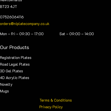
BT23 4JT
07526064116
orders@niplatecompany.co.uk
Mon – Fri – 09:30 – 17:00 Sat – 09:00 – 14:00
Our Products
Registration Plates
Road Legal Plates
3D Gel Plates
4D Acrylic Plates
Novelty
Mugs
Terms & Conditions
Privacy Policy