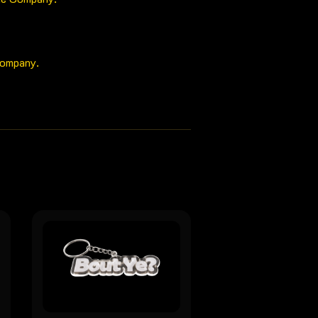
Company.