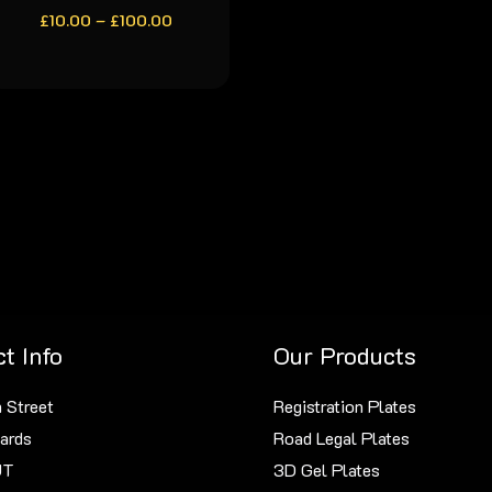
Price
£
10.00
–
product
£
100.00
range:
has
£10.00
through
multiple
£100.00
variants.
The
options
may
be
chosen
on
the
t Info
Our Products
product
page
 Street
Registration Plates
ards
Road Legal Plates
JT
3D Gel Plates