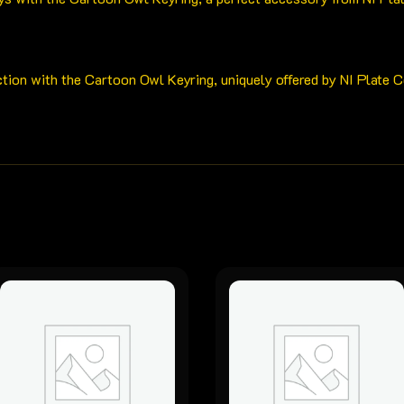
ction with the Cartoon Owl Keyring, uniquely offered by NI Plate 