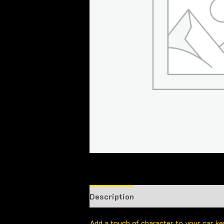
Description
Add a touch of character to your car k