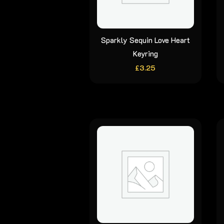
Sparkly Sequin Love Heart
Keyring
£
3.25