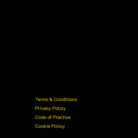
Terms & Conditions
Privacy Policy
Code of Practice
Cookie Policy