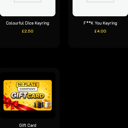
Colourful Dice Keyring
F**K You Keyring
£
2.50
£
4.00
Gift Card
This