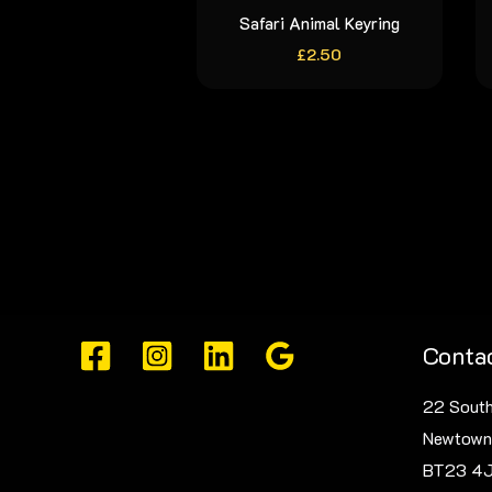
Safari Animal Keyring
£
2.50
Contac
22 South
Newtown
BT23 4