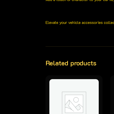
Elevate your vehicle accessories colle
Related products