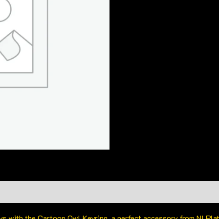
eys with the Cartoon Owl Keyring, a perfect accessory from NI Pl