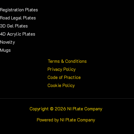
Registration Plates
Road Legal Plates
3D Gel Plates
4D Acrylic Plates
Novelty
Mugs
Terms & Conditions
Privacy Policy
Code of Practice
Cookie Policy
Copyright © 2026 NI Plate Company
Powered by NI Plate Company