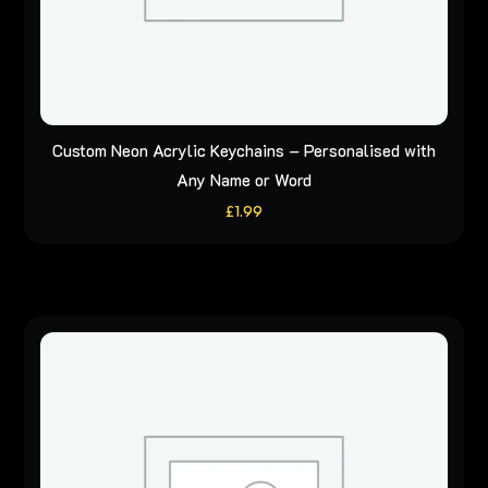
Custom Neon Acrylic Keychains – Personalised with
Any Name or Word
£
1.99