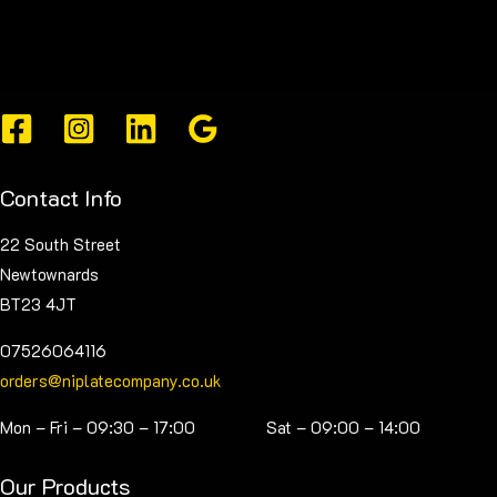
Contact Info
22 South Street
Newtownards
BT23 4JT
07526064116
orders@niplatecompany.co.uk
Mon – Fri – 09:30 – 17:00 Sat – 09:00 – 14:00
Our Products