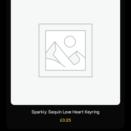
Sparkly Sequin Love Heart Keyring
£
3.25