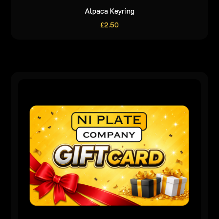
Alpaca Keyring
£
2.50