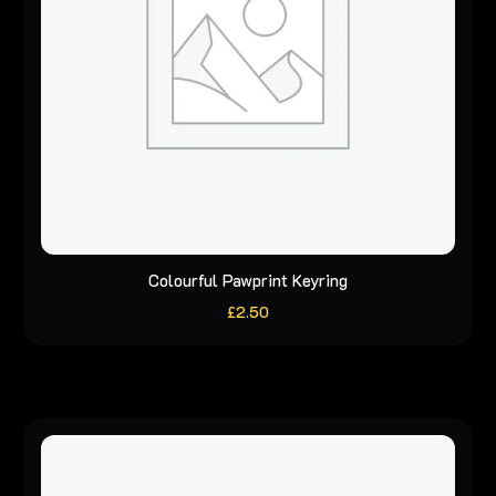
Colourful Pawprint Keyring
£
2.50