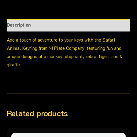
Description
Add a touch of adventure to your keys with the Safari
Animal Keyring from NI Plate Company, featuring fun and
unique designs of a monkey, elephant, zebra, tiger, lion &
giraffe.
Related products