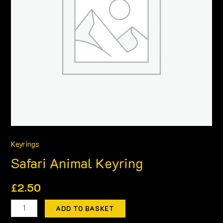
Keyrings
Safari Animal Keyring
£
2.50
ADD TO BASKET