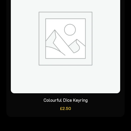
Colourful Dice Keyring
£
2.50