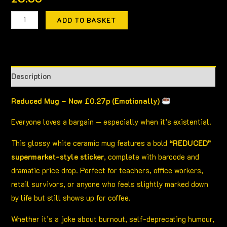
ADD TO BASKET
Description
Reduced Mug – Now £0.27p (Emotionally)
Everyone loves a bargain — especially when it’s existential.
This glossy white ceramic mug features a bold
“REDUCED”
supermarket-style sticker
, complete with barcode and
dramatic price drop. Perfect for teachers, office workers,
retail survivors, or anyone who feels slightly marked down
by life but still shows up for coffee.
Whether it’s a joke about burnout, self-deprecating humour,