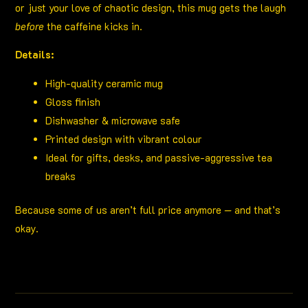
or just your love of chaotic design, this mug gets the laugh
before
the caffeine kicks in.
Details:
High-quality ceramic mug
Gloss finish
Dishwasher & microwave safe
Printed design with vibrant colour
Ideal for gifts, desks, and passive-aggressive tea
breaks
Because some of us aren’t full price anymore — and that’s
okay.