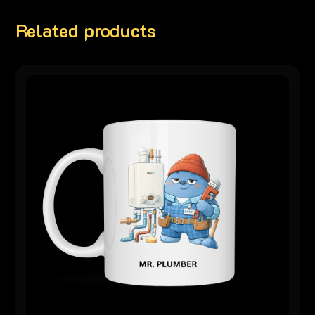
Related products