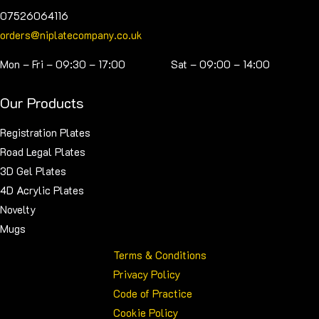
07526064116
orders@niplatecompany.co.uk
Mon – Fri – 09:30 – 17:00 Sat – 09:00 – 14:00
Our Products
Registration Plates
Road Legal Plates
3D Gel Plates
4D Acrylic Plates
Novelty
Mugs
Terms & Conditions
Privacy Policy
Code of Practice
Cookie Policy