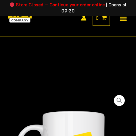
Skip
Store Closed — Continue your order online
|
Opens at
09:30
to
0
content
Reduced
-
Novelty
Mug
quantity