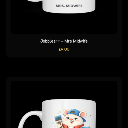
Jobbles™ – Mrs Midwife
£
9.00