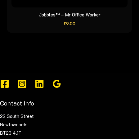
Jobbles™ – Mr Office Worker
£
9.00
Contact Info
22 South Street
Newtownards
BT23 4JT