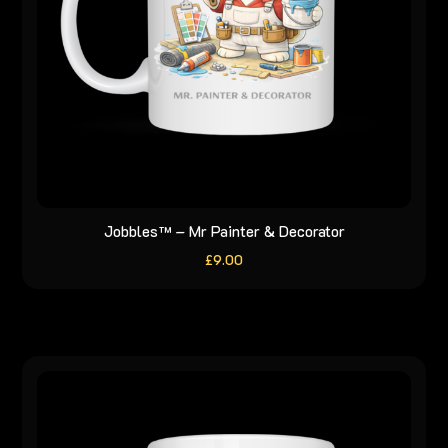
Jobbles™ – Mr Painter & Decorator
£
9.00