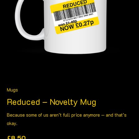
Mugs
Reduced – Novelty Mug
Because some of us aren’t full price anymore — and that’s
okay.
£
8.50