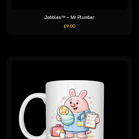
Jobbles™ – Mr Plumber
£
9.00