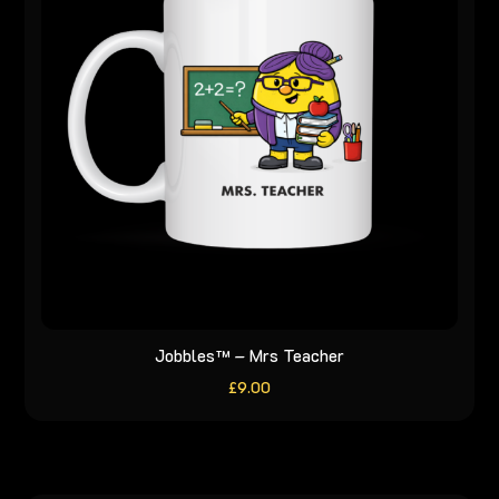
Jobbles™ – Mrs Teacher
£
9.00