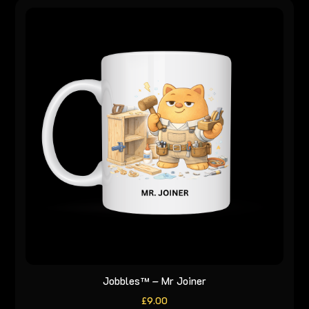
Jobbles™ – Mr Joiner
£
9.00